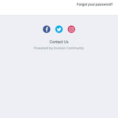
Forgot your password?
Contact Us
Powered by Invision Community