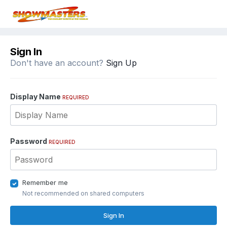
Sign In
Don't have an account?
Sign Up
Display Name
REQUIRED
Password
REQUIRED
Remember me
Not recommended on shared computers
Sign In