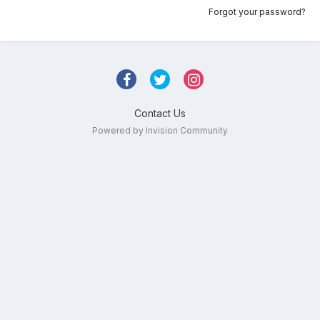
Forgot your password?
Contact Us
Powered by Invision Community