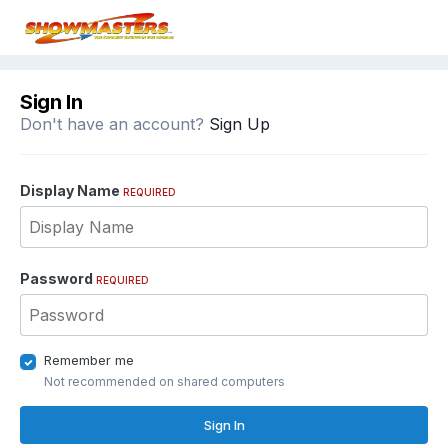
Sign In
Don't have an account?
Sign Up
Display Name
REQUIRED
Password
REQUIRED
Remember me
Not recommended on shared computers
Sign In