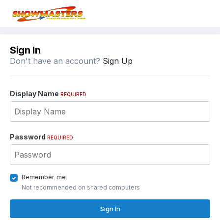
Sign In
Don't have an account?
Sign Up
Display Name
REQUIRED
Password
REQUIRED
Remember me
Not recommended on shared computers
Sign In