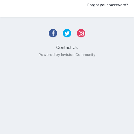
Forgot your password?
Contact Us
Powered by Invision Community