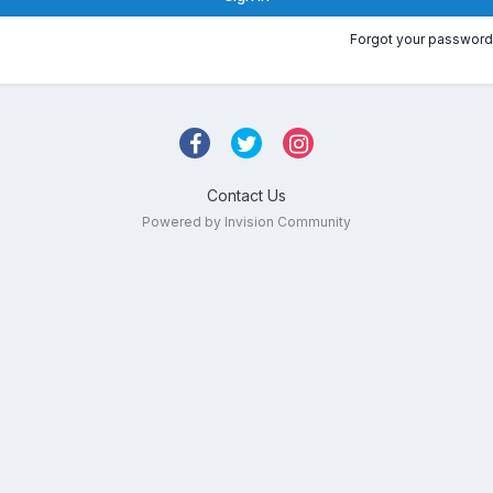
Forgot your password
Contact Us
Powered by Invision Community