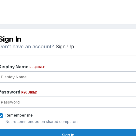
Sign In
Don't have an account?
Sign Up
Display Name
REQUIRED
Password
REQUIRED
Remember me
Not recommended on shared computers
Sign In