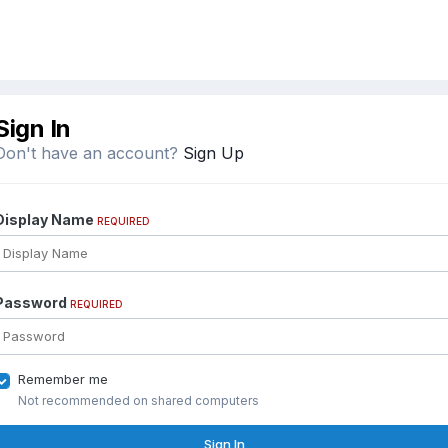
Sign In
Don't have an account?
Sign Up
Display Name
REQUIRED
Password
REQUIRED
Remember me
Not recommended on shared computers
Sign In