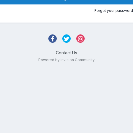
Forgot your password
Contact Us
Powered by Invision Community