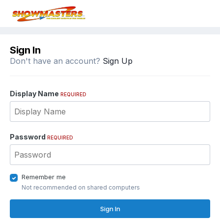
Sign In
Don't have an account?
Sign Up
Display Name
REQUIRED
Password
REQUIRED
Remember me
Not recommended on shared computers
Sign In