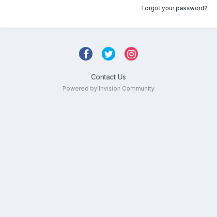
Forgot your password?
Contact Us
Powered by Invision Community