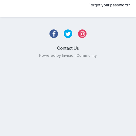
Forgot your password?
Contact Us
Powered by Invision Community