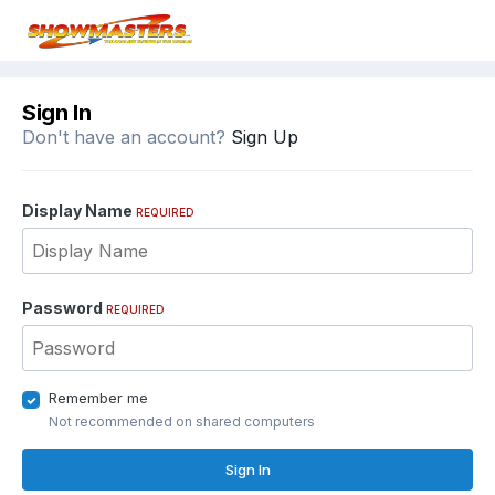
Sign In
Don't have an account?
Sign Up
Display Name
REQUIRED
Password
REQUIRED
Remember me
Not recommended on shared computers
Sign In