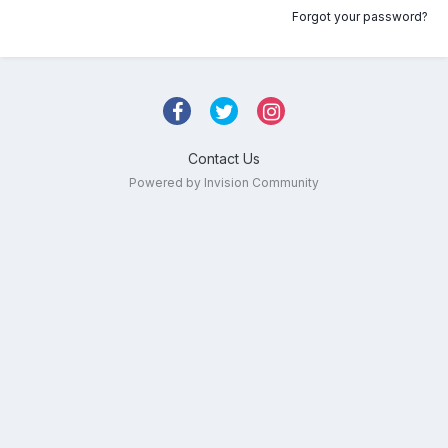
Forgot your password?
Contact Us
Powered by Invision Community