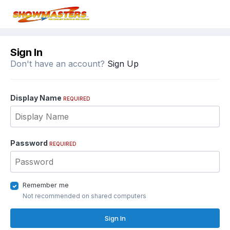
Sign In
Don't have an account?
Sign Up
Display Name
REQUIRED
Password
REQUIRED
Remember me
Not recommended on shared computers
Sign In