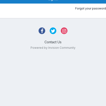
Forgot your password
Contact Us
Powered by Invision Community