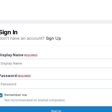
Sign In
Don't have an account?
Sign Up
Display Name
REQUIRED
Password
REQUIRED
Remember me
Not recommended on shared computers
Sign In