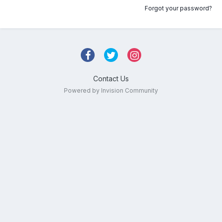
Forgot your password?
Contact Us
Powered by Invision Community