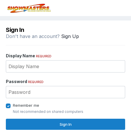
Sign In
Don't have an account?
Sign Up
Display Name
REQUIRED
Password
REQUIRED
Remember me
Not recommended on shared computers
Sign In