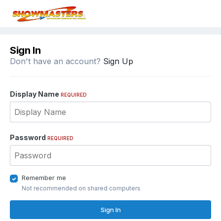
Sign In
Don't have an account?
Sign Up
Display Name
REQUIRED
Password
REQUIRED
Remember me
Not recommended on shared computers
Sign In