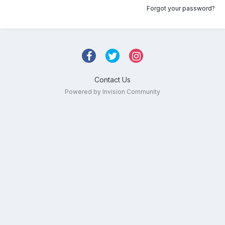
Forgot your password?
Contact Us
Powered by Invision Community