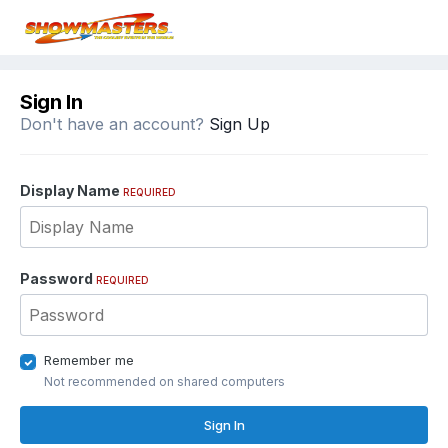
Sign In
Don't have an account?
Sign Up
Display Name
REQUIRED
Password
REQUIRED
Remember me
Not recommended on shared computers
Sign In