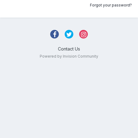
Forgot your password?
Contact Us
Powered by Invision Community