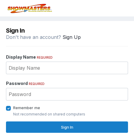
Sign In
Don't have an account?
Sign Up
Display Name
REQUIRED
Password
REQUIRED
Remember me
Not recommended on shared computers
Sign In