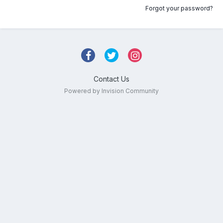
Forgot your password?
Contact Us
Powered by Invision Community