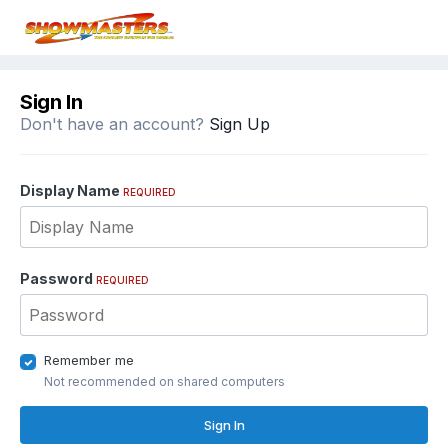
Sign In
Don't have an account?
Sign Up
Display Name
REQUIRED
Password
REQUIRED
Remember me
Not recommended on shared computers
Sign In