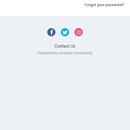
Forgot your password?
Contact Us
Powered by Invision Community