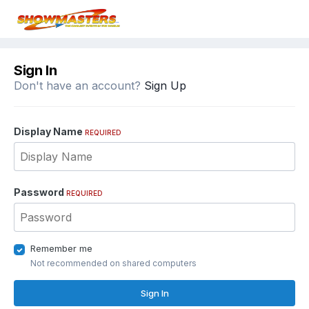
Sign In
Don't have an account?
Sign Up
Display Name
REQUIRED
Password
REQUIRED
Remember me
Not recommended on shared computers
Sign In