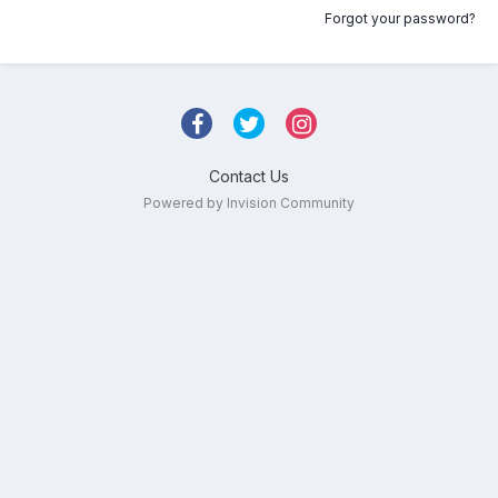
Forgot your password?
Contact Us
Powered by Invision Community