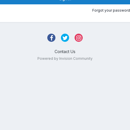
Forgot your password
Contact Us
Powered by Invision Community