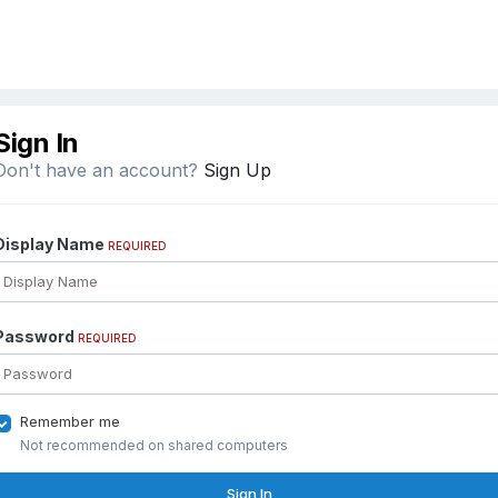
Sign In
Don't have an account?
Sign Up
Display Name
REQUIRED
Password
REQUIRED
Remember me
Not recommended on shared computers
Sign In