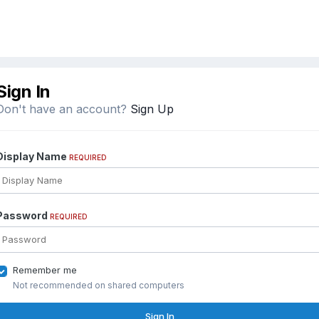
Sign In
Don't have an account?
Sign Up
Display Name
REQUIRED
Password
REQUIRED
Remember me
Not recommended on shared computers
Sign In