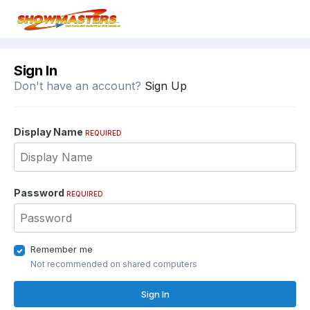
Sign In
Don't have an account?
Sign Up
Display Name
REQUIRED
Password
REQUIRED
Remember me
Not recommended on shared computers
Sign In