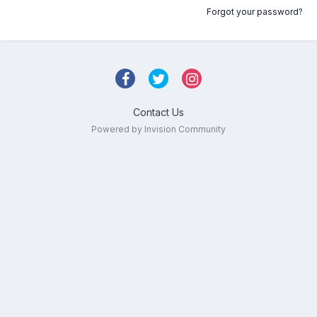
Forgot your password?
Contact Us
Powered by Invision Community