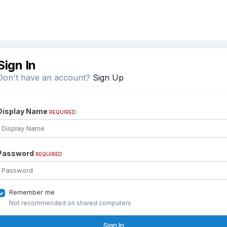
Sign In
Don't have an account?
Sign Up
Display Name
REQUIRED
Password
REQUIRED
Remember me
Not recommended on shared computers
Sign In