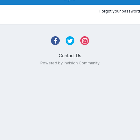
Forgot your password
Contact Us
Powered by Invision Community