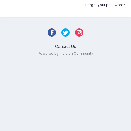
Forgot your password?
Contact Us
Powered by Invision Community