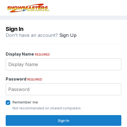
Sign In
Don't have an account?
Sign Up
Display Name
REQUIRED
Password
REQUIRED
Remember me
Not recommended on shared computers
Sign In