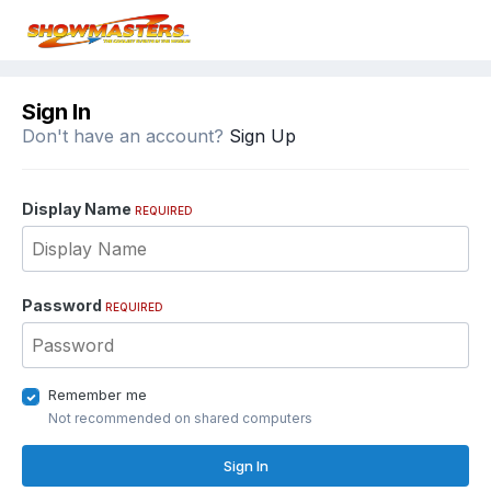
Sign In
Don't have an account?
Sign Up
Display Name
REQUIRED
Password
REQUIRED
Remember me
Not recommended on shared computers
Sign In