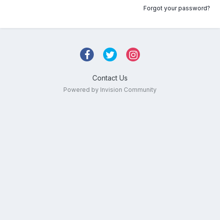
Forgot your password?
Contact Us
Powered by Invision Community