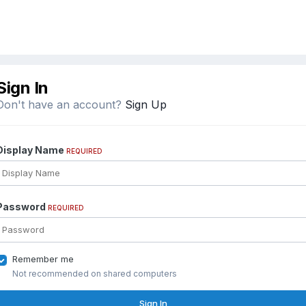
Sign In
Don't have an account?
Sign Up
Display Name
REQUIRED
Password
REQUIRED
Remember me
Not recommended on shared computers
Sign In