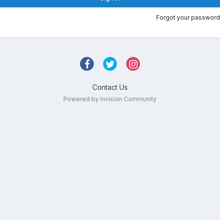
Forgot your password
Contact Us
Powered by Invision Community