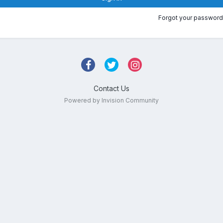
Forgot your password
Contact Us
Powered by Invision Community