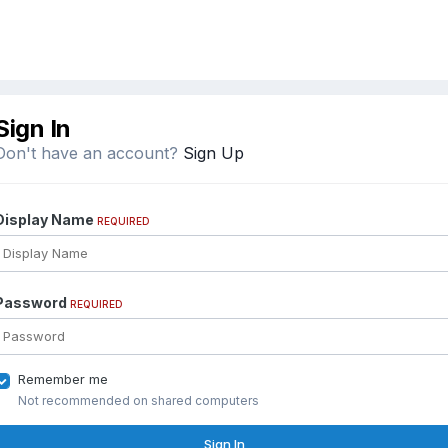
Sign In
Don't have an account?
Sign Up
Display Name
REQUIRED
Password
REQUIRED
Remember me
Not recommended on shared computers
Sign In