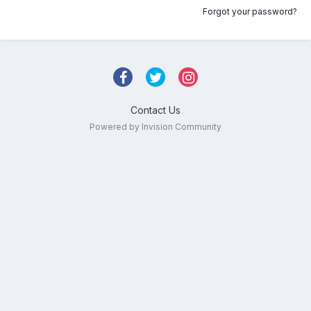
Forgot your password?
Contact Us
Powered by Invision Community