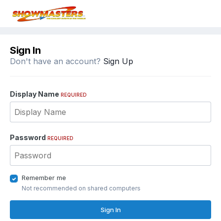
Sign In
Don't have an account?
Sign Up
Display Name
REQUIRED
Password
REQUIRED
Remember me
Not recommended on shared computers
Sign In