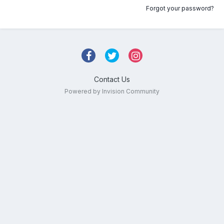
Forgot your password?
Contact Us
Powered by Invision Community