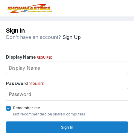
Sign In
Don't have an account?
Sign Up
Display Name
REQUIRED
Password
REQUIRED
Remember me
Not recommended on shared computers
Sign In