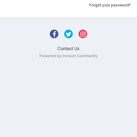
Forgot your password?
Contact Us
Powered by Invision Community