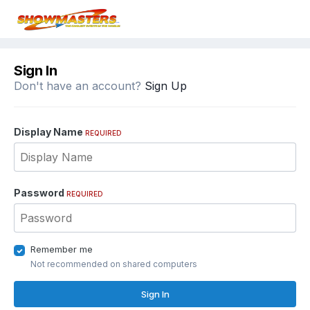
Sign In
Don't have an account?
Sign Up
Display Name
REQUIRED
Password
REQUIRED
Remember me
Not recommended on shared computers
Sign In